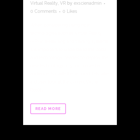
Virtual Reality
,
VR
by
exscienadmin
0 Comments
0
Likes
When considering using new
technologies such as Virtual Reality
(VR) in e-learning and training systems
it is important to understand the costs
and technology needed to deploy this
new technology to your prudential
audience. So with this in mind, lets take
a closer look at the current Virtual
Reality...
READ MORE