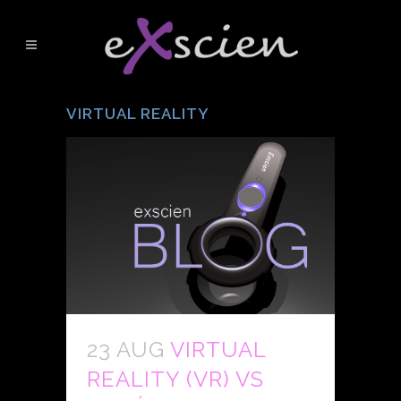
VIRTUAL REALITY
23 AUG
VIRTUAL
REALITY (VR) VS