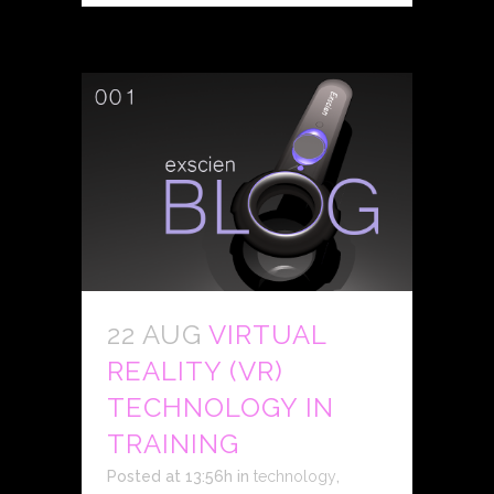
22 AUG
VIRTUAL
REALITY (VR)
TECHNOLOGY IN
TRAINING
Posted at 13:56h
in
technology
,