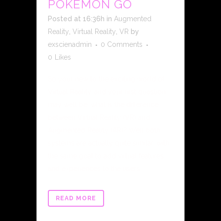
POKÉMON GO
Posted at 16:36h
in
Augmented
Reality
,
Virtual Reality
,
VR
by
exscienadmin
0 Comments
0
Likes
So your new to the exciting world of
Virtual Reality, and your first question
may well be, what is the difference
between Virtual Reality (VR) and
Augmented Reality (AR)? Well both
systems are actually quite similar, with
the same goal to add virtual features
and experiences to the users...
READ MORE