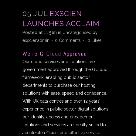
05 JUL
EXSCIEN
LAUNCHES ACCLAIM
Posted at 11:56h
in
Uncategorised
by
exscienadmin
0 Comments
0
Likes
We’re G-Cloud Approved
Our cloud services and solutions are
government approved through the GCloud
framework, enabling public sector
departments to purchase our hosting
solutions with ease, speed and confidence.
With UK data centres and over 12 years’
experience in public sector digital solutions,
our identity, access and engagement
solutions and services are ideally suited to
accelerate efficient and effective service