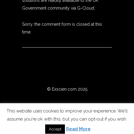
solutions are readily available to the UK
Government community via G-Cloud.
Sorry, the comment form is closed at this
time.
© Exscien.com 2025
This website uses cookies to improve your experience. We'll
assume you're ok with this, but you can opt-out if you wish.
Read More
Accept