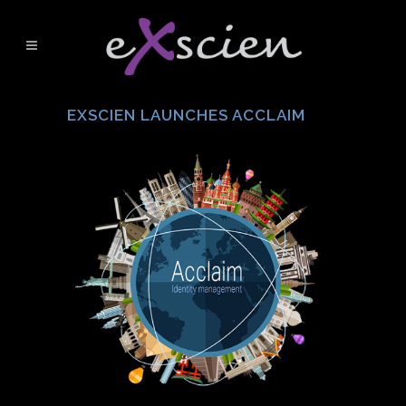
EXSCIEN LAUNCHES ACCLAIM