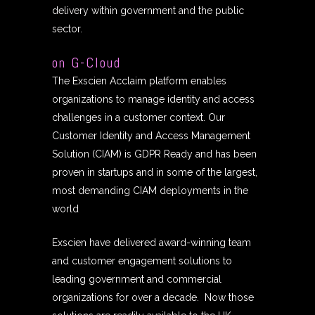
delivery within government and the public
sector.
on G-Cloud
The Exscien Acclaim platform enables
organizations to manage identity and access
challenges in a customer context. Our
Customer Identity and Access Management
Solution (CIAM) is GDPR Ready and has been
proven in startups and in some of the largest,
most demanding CIAM deployments in the
world
Exscien have delivered award-winning team
and customer engagement solutions to
leading government and commercial
organizations for over a decade. Now those